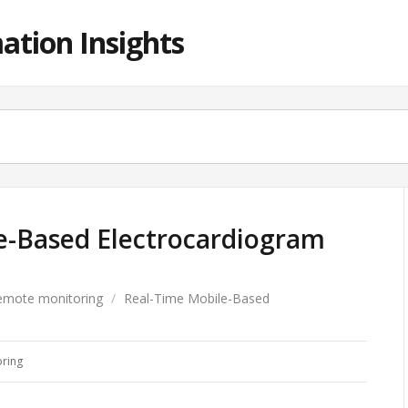
ation Insights
e-Based Electrocardiogram
emote monitoring
/
Real-Time Mobile-Based
ring