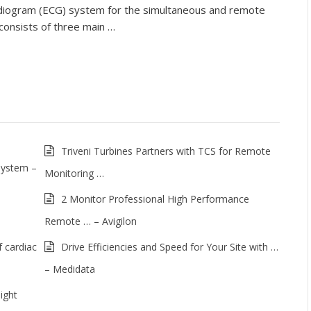
rdiogram (ECG) system for the simultaneous and remote
 consists of three main …
Triveni Turbines Partners with TCS for Remote
System –
Monitoring …
2 Monitor Professional High Performance
Remote … – Avigilon
 cardiac
Drive Efficiencies and Speed for Your Site with …
– Medidata
ight