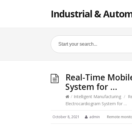
Industrial & Autom
Real-Time Mobil
System for …
/
Intelligent Manufacturing
/
R
Electrocardiogram System for …
October 8, 2021
admin
Remote monito