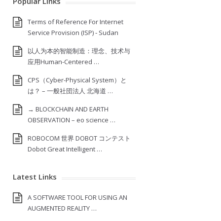
Popular Links
Terms of Reference For Internet
Service Provision (ISP) ‐ Sudan
以人为本的智能制造：理念、技术与
应用Human-Centered …
CPS（Cyber-Physical System）と
は？ – 一般社団法人 北海道 …
→ BLOCKCHAIN AND EARTH
OBSERVATION – eo science …
ROBOCOM 世界 DOBOT コンテスト
Dobot Great Intelligent …
Latest Links
A SOFTWARE TOOL FOR USING AN
AUGMENTED REALITY …