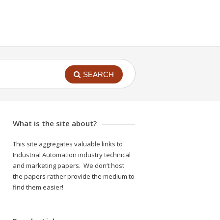
SEARCH
What is the site about?
This site aggregates valuable links to
Industrial Automation industry technical
and marketing papers. We don’t host
the papers rather provide the medium to
find them easier!