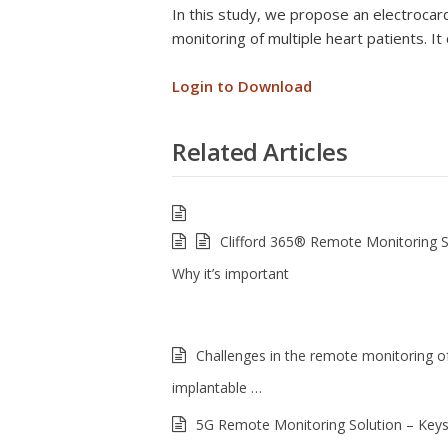
In this study, we propose an electroca
monitoring of multiple heart patients. It
Login to Download
Related Articles
Clifford 365® Remote Monitoring 
Why it’s important
Challenges in the remote monitoring of
implantable …
5G Remote Monitoring Solution – Keys