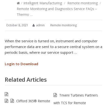
/
Intelligent Manufacturing
/
Remote monitoring
/
Remote Monitoring and Diagnostics Service FAQs –
Thermo …
October 8, 2021
admin
Remote monitoring
When the service is turned on, instrument and computer
performance data are sent to a secure central system on a
periodic basis, where our service support …
Login to Download
Related Articles
Triveni Turbines Partners
Clifford 365® Remote
with TCS for Remote