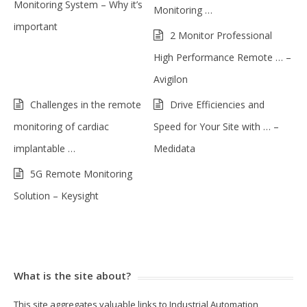
Monitoring System – Why it’s
Monitoring …
important
2 Monitor Professional
High Performance Remote … –
Avigilon
Challenges in the remote
Drive Efficiencies and
monitoring of cardiac
Speed for Your Site with … –
implantable …
Medidata
5G Remote Monitoring
Solution – Keysight
What is the site about?
This site aggregates valuable links to Industrial Automation