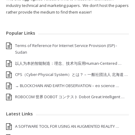
industry technical and marketing papers. We don’t host the papers
rather provide the medium to find them easier!
Popular Links
Terms of Reference For Internet Service Provision (ISP) ‐
Sudan
以人为本的智能制造：理念、技术与应用Human-Centered …
CPS（Cyber-Physical System）とは？ – 一般社団法人 北海道 …
→ BLOCKCHAIN AND EARTH OBSERVATION – eo science …
ROBOCOM 世界 DOBOT コンテスト Dobot Great Intelligent …
Latest Links
A SOFTWARE TOOL FOR USING AN AUGMENTED REALITY …