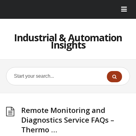
Industrial & Automation
Insights
Remote Monitoring and
Diagnostics Service FAQs –
Thermo …