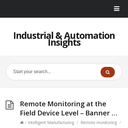
Industrial & Automation
Insights
Remote Monitoring at the
Field Device Level – Banner …
/
Intelligent Manufacturing
/
Remote monitoring
/