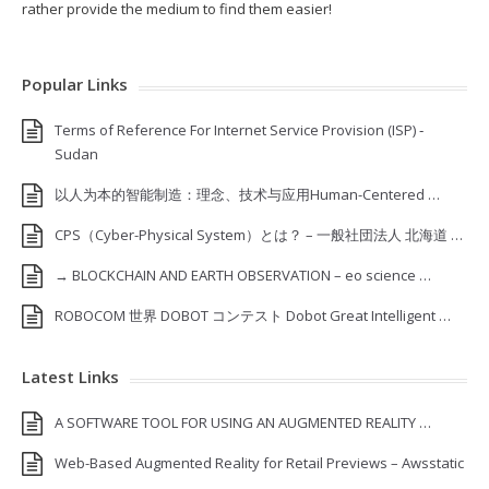
rather provide the medium to find them easier!
Popular Links
Terms of Reference For Internet Service Provision (ISP) ‐
Sudan
以人为本的智能制造：理念、技术与应用Human-Centered …
CPS（Cyber-Physical System）とは？ – 一般社団法人 北海道 …
→ BLOCKCHAIN AND EARTH OBSERVATION – eo science …
ROBOCOM 世界 DOBOT コンテスト Dobot Great Intelligent …
Latest Links
A SOFTWARE TOOL FOR USING AN AUGMENTED REALITY …
Web-Based Augmented Reality for Retail Previews – Awsstatic