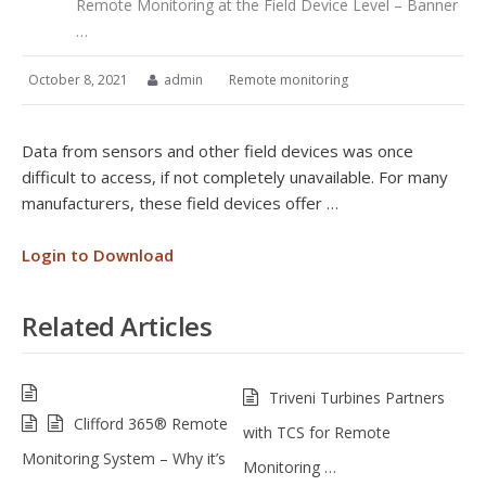
Remote Monitoring at the Field Device Level – Banner
…
October 8, 2021
admin
Remote monitoring
Data from sensors and other field devices was once
difficult to access, if not completely unavailable. For many
manufacturers, these field devices offer …
Login to Download
Related Articles
Triveni Turbines Partners
Clifford 365® Remote
with TCS for Remote
Monitoring System – Why it’s
Monitoring …