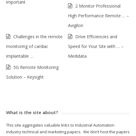
important
2 Monitor Professional
High Performance Remote … –
Avigilon
Challenges in the remote
Drive Efficiencies and
monitoring of cardiac
Speed for Your Site with … –
implantable …
Medidata
5G Remote Monitoring
Solution – Keysight
What is the site about?
This site aggregates valuable links to Industrial Automation
industry technical and marketing papers. We don’t host the papers