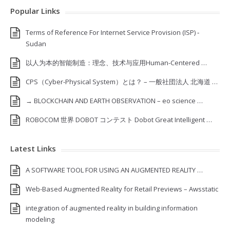
Popular Links
Terms of Reference For Internet Service Provision (ISP) ‐
Sudan
以人为本的智能制造：理念、技术与应用Human-Centered …
CPS（Cyber-Physical System）とは？ – 一般社団法人 北海道 …
→ BLOCKCHAIN AND EARTH OBSERVATION – eo science …
ROBOCOM 世界 DOBOT コンテスト Dobot Great Intelligent …
Latest Links
A SOFTWARE TOOL FOR USING AN AUGMENTED REALITY …
Web-Based Augmented Reality for Retail Previews – Awsstatic
integration of augmented reality in building information
modeling