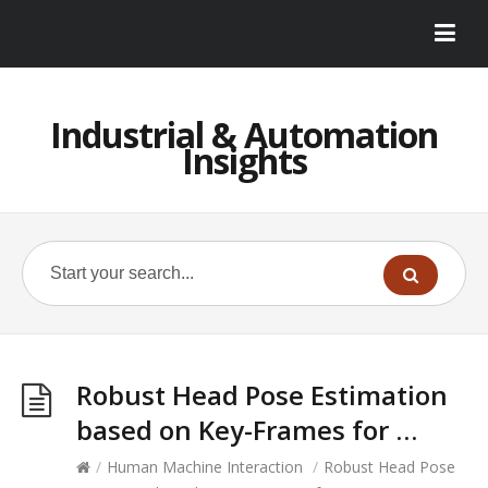
Industrial & Automation
Insights
Robust Head Pose Estimation
based on Key-Frames for …
/
Human Machine Interaction
/
Robust Head Pose