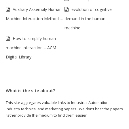
Auxiliary Assembly Human-
evolution of cognitive
Machine Interaction Method …
demand in the human–
machine …
How to simplify human-
machine interaction – ACM
Digital Library
What is the site about?
This site aggregates valuable links to Industrial Automation
industry technical and marketing papers. We don’t host the papers
rather provide the medium to find them easier!