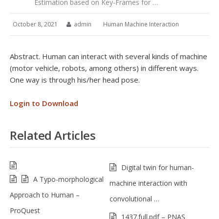
Estimation based on Key-Frames for …
October 8, 2021
admin
Human Machine Interaction
Abstract. Human can interact with several kinds of machine
(motor vehicle, robots, among others) in different ways.
One way is through his/her head pose.
Login to Download
Related Articles
Digital twin for human-
A Typo-morphological
machine interaction with
Approach to Human –
convolutional …
ProQuest
1437.full.pdf – PNAS