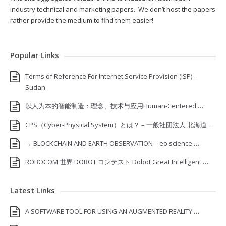
industry technical and marketing papers. We don’t host the papers
rather provide the medium to find them easier!
Popular Links
Terms of Reference For Internet Service Provision (ISP) ‐
Sudan
以人为本的智能制造：理念、技术与应用Human-Centered …
CPS（Cyber-Physical System）とは？ – 一般社団法人 北海道 …
→ BLOCKCHAIN AND EARTH OBSERVATION – eo science …
ROBOCOM 世界 DOBOT コンテスト Dobot Great Intelligent …
Latest Links
A SOFTWARE TOOL FOR USING AN AUGMENTED REALITY …