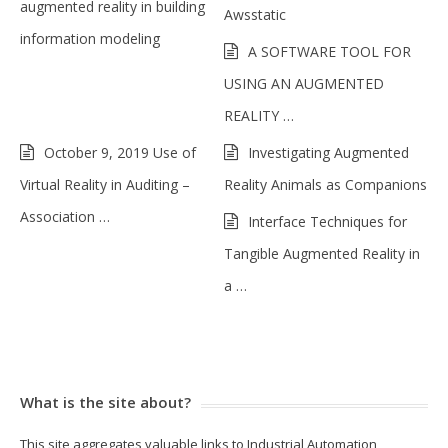
augmented reality in building
Awsstatic
information modeling
A SOFTWARE TOOL FOR
USING AN AUGMENTED
REALITY …
October 9, 2019 Use of
Investigating Augmented
Virtual Reality in Auditing –
Reality Animals as Companions
Association …
Interface Techniques for
Tangible Augmented Reality in
a …
What is the site about?
This site aggregates valuable links to Industrial Automation