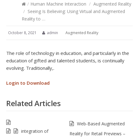
/
Human Machine Interaction
/
Augmented Reality
/
Seeing Is Believing: Using Virtual and Augmented
Reality to …
October 8, 2021
admin
Augmented Reality
The role of technology in education, and particularly in the
education of gifted and talented students, is continually
evolving. Traditionally,.
Login to Download
Related Articles
Web-Based Augmented
integration of
Reality for Retail Previews –