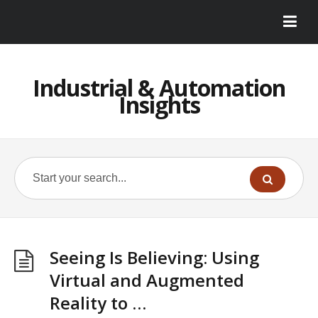
Industrial & Automation
Insights
Seeing Is Believing: Using
Virtual and Augmented
Reality to …