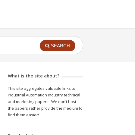
SEARCH
What is the site about?
This site aggregates valuable links to
Industrial Automation industry technical
and marketing papers. We don’t host
the papers rather provide the medium to
find them easier!