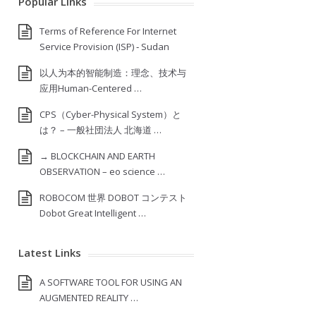
Popular Links
Terms of Reference For Internet
Service Provision (ISP) ‐ Sudan
以人为本的智能制造：理念、技术与
应用Human-Centered …
CPS（Cyber-Physical System）と
は？ – 一般社団法人 北海道 …
→ BLOCKCHAIN AND EARTH
OBSERVATION – eo science …
ROBOCOM 世界 DOBOT コンテスト
Dobot Great Intelligent …
Latest Links
A SOFTWARE TOOL FOR USING AN
AUGMENTED REALITY …