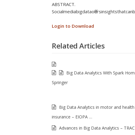
ABSTRACT.
Social media big data offers insights that ca
Login to Download
Related Articles
Big Data Analytics With Spark Ho
Springer
Big Data Analytics in motor and health
insurance – EIOPA …
Advances in Big Data Analytics – TRAC