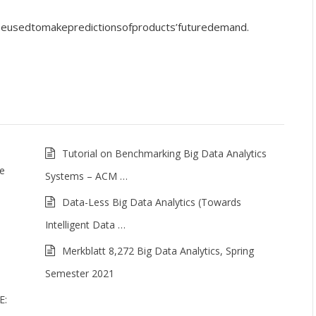
n be used to make predictions of products’ future demand .
Tutorial on Benchmarking Big Data Analytics
me
Systems – ACM …
Data-Less Big Data Analytics (Towards
Intelligent Data …
Merkblatt 8,272 Big Data Analytics, Spring
Semester 2021
E: