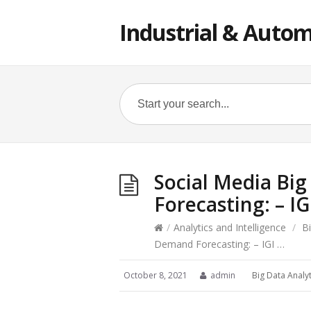
Industrial & Autom
Social Media Big
Forecasting: – IG
/
Analytics and Intelligence
/
B
Demand Forecasting: – IGI …
October 8, 2021
admin
Big Data Analyt