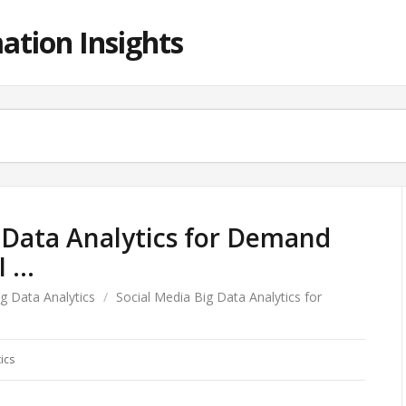
ation Insights
 Data Analytics for Demand
I …
ig Data Analytics
/
Social Media Big Data Analytics for
ics