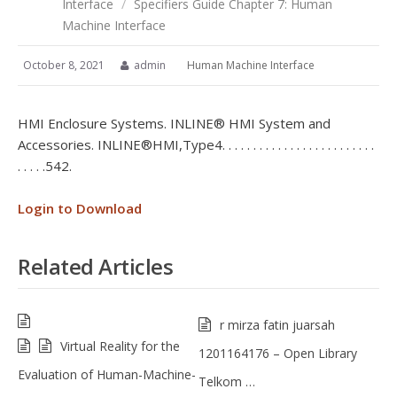
Interface
/
Specifiers Guide Chapter 7: Human
Machine Interface
October 8, 2021
admin
Human Machine Interface
HMI Enclosure Systems. INLINE® HMI System and
Accessories. INLINE® HMI, Type 4 . . . . . . . . . . . . . . . . . . . . . . . . .
. . . . .542.
Login to Download
Related Articles
r mirza fatin juarsah
Virtual Reality for the
1201164176 – Open Library
Evaluation of Human-Machine-
Telkom …