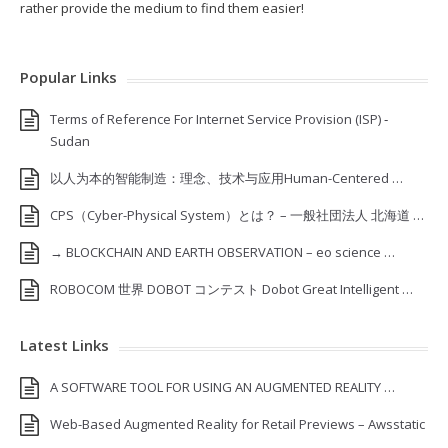
rather provide the medium to find them easier!
Popular Links
Terms of Reference For Internet Service Provision (ISP) ‐
Sudan
以人为本的智能制造：理念、技术与应用Human-Centered …
CPS（Cyber-Physical System）とは？ – 一般社団法人 北海道 …
→ BLOCKCHAIN AND EARTH OBSERVATION – eo science …
ROBOCOM 世界 DOBOT コンテスト Dobot Great Intelligent …
Latest Links
A SOFTWARE TOOL FOR USING AN AUGMENTED REALITY …
Web-Based Augmented Reality for Retail Previews – Awsstatic