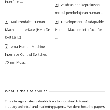
Interface …
validitas dan kepraktisan
modul pembelajaran human …
Multimodales Human-
Development of Adaptable
Machine- Interface (HMI) für
Human-Machine Interface for
SAE L0-L3
…
ema Human Machine
Interface Control Switches
70mm Music …
What is the site about?
This site aggregates valuable links to Industrial Automation
industry technical and marketing papers. We don’t host the papers