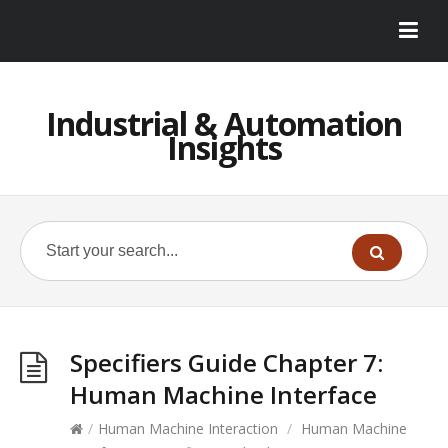
Industrial & Automation
Insights
Specifiers Guide Chapter 7:
Human Machine Interface
/
Human Machine Interaction
/
Human Machine