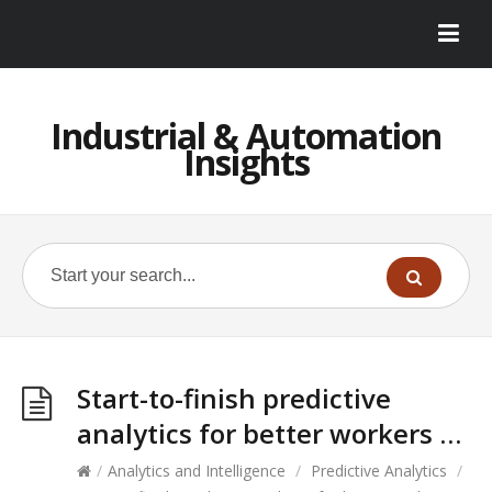
Industrial & Automation
Insights
Start-to-finish predictive
analytics for better workers …
/
Analytics and Intelligence
/
Predictive Analytics
/