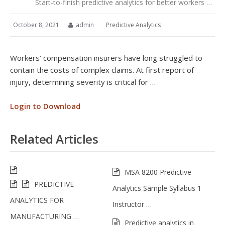
Start-to-finish predictive analytics for better workers …
October 8, 2021
admin
Predictive Analytics
Workers’ compensation insurers have long struggled to
contain the costs of complex claims. At first report of
injury, determining severity is critical for …
Login to Download
Related Articles
MSA 8200 Predictive
PREDICTIVE
Analytics Sample Syllabus 1
ANALYTICS FOR
Instructor …
MANUFACTURING …
Predictive analytics in