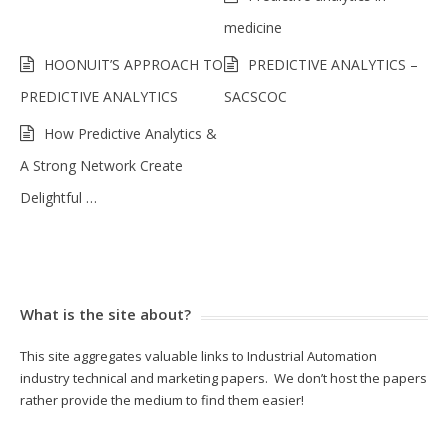
medicine
HOONUIT’S APPROACH TO
PREDICTIVE ANALYTICS –
PREDICTIVE ANALYTICS
SACSCOC
How Predictive Analytics &
A Strong Network Create
Delightful …
What is the site about?
This site aggregates valuable links to Industrial Automation
industry technical and marketing papers. We don’t host the papers
rather provide the medium to find them easier!