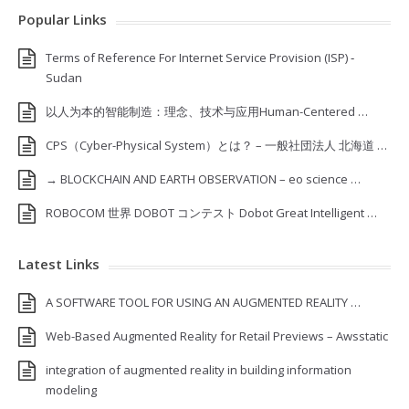
Popular Links
Terms of Reference For Internet Service Provision (ISP) ‐
Sudan
以人为本的智能制造：理念、技术与应用Human-Centered …
CPS（Cyber-Physical System）とは？ – 一般社団法人 北海道 …
→ BLOCKCHAIN AND EARTH OBSERVATION – eo science …
ROBOCOM 世界 DOBOT コンテスト Dobot Great Intelligent …
Latest Links
A SOFTWARE TOOL FOR USING AN AUGMENTED REALITY …
Web-Based Augmented Reality for Retail Previews – Awsstatic
integration of augmented reality in building information
modeling