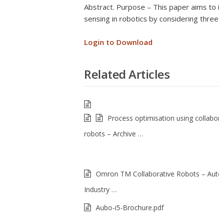
Abstract. Purpose – This paper aims to il
sensing in robotics by considering three 
Login to Download
Related Articles
Process optimisation using collabo
robots – Archive …
Omron TM Collaborative Robots – Au
Industry …
Aubo-i5-Brochure.pdf