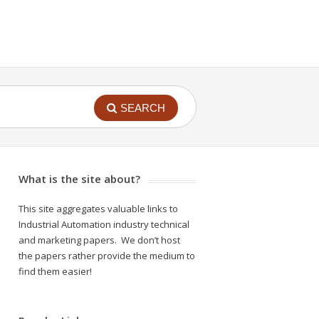
SEARCH
What is the site about?
This site aggregates valuable links to
Industrial Automation industry technical
and marketing papers. We don’t host
the papers rather provide the medium to
find them easier!