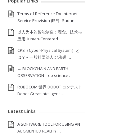
Popular Links
Terms of Reference For Internet
Service Provision (ISP) ‐ Sudan
以人为本的智能制造：理念、技术与
应用Human-Centered …
CPS（Cyber-Physical System）と
は？ – 一般社団法人 北海道 …
→ BLOCKCHAIN AND EARTH
OBSERVATION – eo science …
ROBOCOM 世界 DOBOT コンテスト
Dobot Great Intelligent …
Latest Links
A SOFTWARE TOOL FOR USING AN
AUGMENTED REALITY …