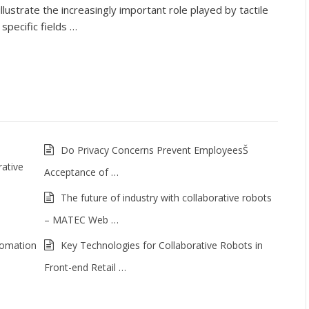
lustrate the increasingly important role played by tactile
specific fields …
Do Privacy Concerns Prevent EmployeesŠ
rative
Acceptance of …
The future of industry with collaborative robots
– MATEC Web …
tomation
Key Technologies for Collaborative Robots in
Front-end Retail …