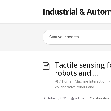
Industrial & Autom
Tactile sensing f
robots and …
/
Human Machine Interaction
/
collaborative robots and …
October 8, 2021
admin
Collaborative 