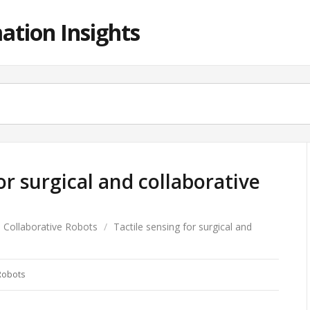
ation Insights
or surgical and collaborative
Collaborative Robots
/
Tactile sensing for surgical and
Robots