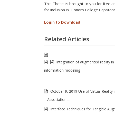
This Thesis is brought to you for fre
for inclusion in. Honors College Capsto
Login to Download
Related Articles
integration of augmented reality in 
information modeling
October 9, 2019 Use of Virtual Reality i
– Association …
Interface Techniques for Tangible Au