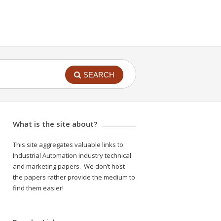
SEARCH
What is the site about?
This site aggregates valuable links to
Industrial Automation industry technical
and marketing papers. We don’t host
the papers rather provide the medium to
find them easier!