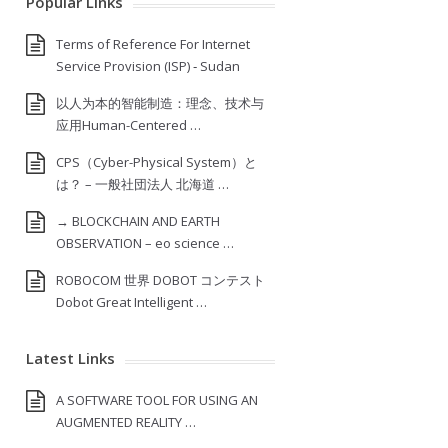
Popular Links
Terms of Reference For Internet
Service Provision (ISP) ‐ Sudan
以人为本的智能制造：理念、技术与
应用Human-Centered …
CPS（Cyber-Physical System）と
は？ – 一般社団法人 北海道 …
→ BLOCKCHAIN AND EARTH
OBSERVATION – eo science …
ROBOCOM 世界 DOBOT コンテスト
Dobot Great Intelligent …
Latest Links
A SOFTWARE TOOL FOR USING AN
AUGMENTED REALITY …