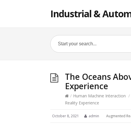
Industrial & Autom
The Oceans Abov
Experience
/
Human Machine Interaction
/
Reality Experience
October 8, 2021
admin
Augmented Rea