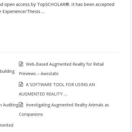
e and open access by TopSCHOLAR®. It has been accepted
ne Experience/Thesis …
Web-Based Augmented Reality for Retail
building
Previews – Awsstatic
A SOFTWARE TOOL FOR USING AN
AUGMENTED REALITY …
n Auditing
Investigating Augmented Reality Animals as
Companions
gmented