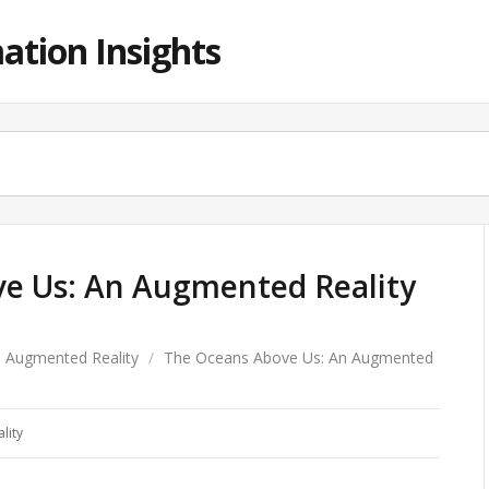
ation Insights
e Us: An Augmented Reality
Augmented Reality
/
The Oceans Above Us: An Augmented
lity