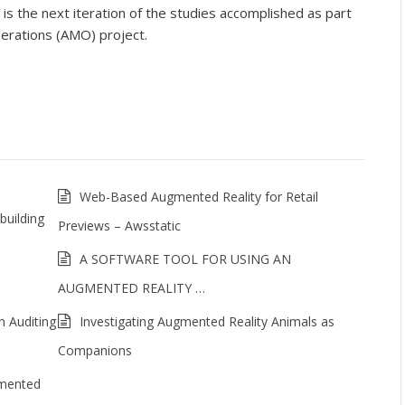
 the next iteration of the studies accomplished as part
erations (AMO) project.
Web-Based Augmented Reality for Retail
building
Previews – Awsstatic
A SOFTWARE TOOL FOR USING AN
AUGMENTED REALITY …
n Auditing
Investigating Augmented Reality Animals as
Companions
gmented