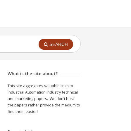
SEARCH
What is the site about?
This site aggregates valuable links to
Industrial Automation industry technical
and marketing papers. We don’t host
the papers rather provide the medium to
find them easier!