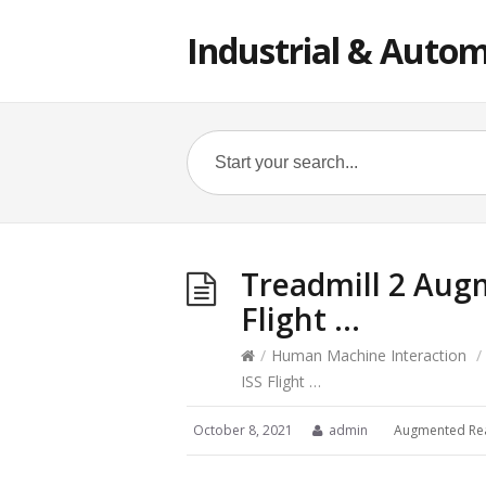
Industrial & Autom
Treadmill 2 Augm
Flight …
/
Human Machine Interaction
/
ISS Flight …
October 8, 2021
admin
Augmented Rea