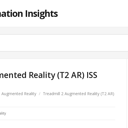
ation Insights
ented Reality (T2 AR) ISS
Augmented Reality
/
Treadmill 2 Augmented Reality (T2 AR)
lity