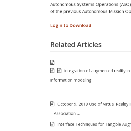
Autonomous Systems Operations (ASO) is
of the previous Autonomous Mission Op
Login to Download
Related Articles
integration of augmented reality in 
information modeling
October 9, 2019 Use of Virtual Reality i
– Association …
Interface Techniques for Tangible Au