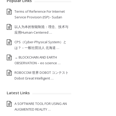
Popular Links
Terms of Reference For Internet
Service Provision (ISP) ‐ Sudan
以人为本的智能制造：理念、技术与
应用Human-Centered …
CPS（Cyber-Physical System）と
は？ – 一般社団法人 北海道 …
→ BLOCKCHAIN AND EARTH
OBSERVATION – eo science …
ROBOCOM 世界 DOBOT コンテスト
Dobot Great Intelligent …
Latest Links
A SOFTWARE TOOL FOR USING AN
AUGMENTED REALITY …