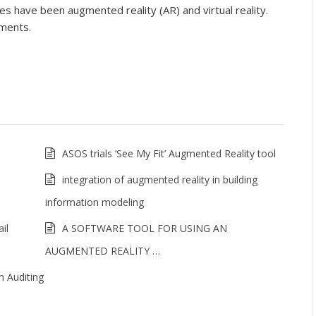
s have been augmented reality (AR) and virtual reality.
ements.
ASOS trials ‘See My Fit’ Augmented Reality tool
integration of augmented reality in building
information modeling
il
A SOFTWARE TOOL FOR USING AN
AUGMENTED REALITY …
n Auditing