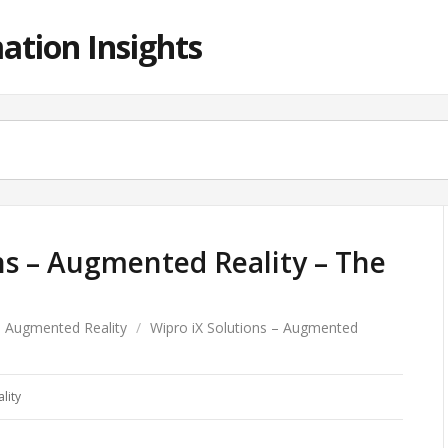
ation Insights
ns – Augmented Reality – The
Augmented Reality
/
Wipro iX Solutions – Augmented
lity