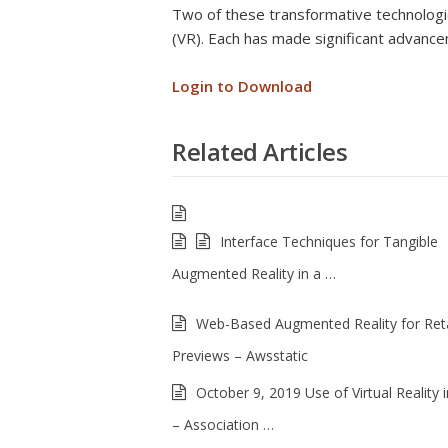
Two of these transformative technologie
(VR). Each has made significant advanc
Login to Download
Related Articles
Interface Techniques for Tangible
Augmented Reality in a …
Web-Based Augmented Reality for Reta
Previews – Awsstatic
October 9, 2019 Use of Virtual Reality i
– Association …