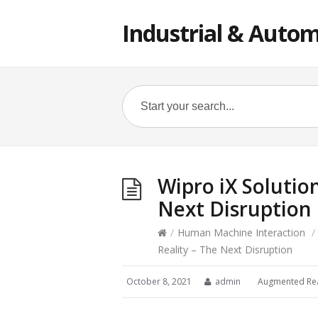
Industrial & Autom
Wipro iX Solutio
Next Disruption
/
Human Machine Interaction
/
Reality – The Next Disruption
October 8, 2021
admin
Augmented Rea