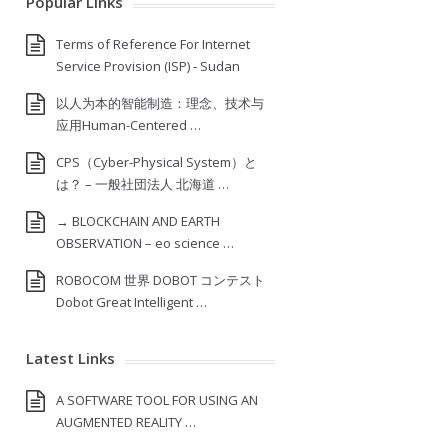
Popular Links
Terms of Reference For Internet
Service Provision (ISP) ‐ Sudan
以人为本的智能制造：理念、技术与
应用Human-Centered …
CPS（Cyber-Physical System）と
は？ – 一般社団法人 北海道 …
→ BLOCKCHAIN AND EARTH
OBSERVATION – eo science …
ROBOCOM 世界 DOBOT コンテスト
Dobot Great Intelligent …
Latest Links
A SOFTWARE TOOL FOR USING AN
AUGMENTED REALITY …