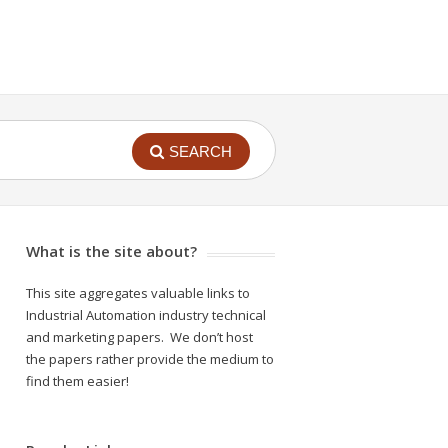
SEARCH
What is the site about?
This site aggregates valuable links to
Industrial Automation industry technical
and marketing papers. We don’t host
the papers rather provide the medium to
find them easier!