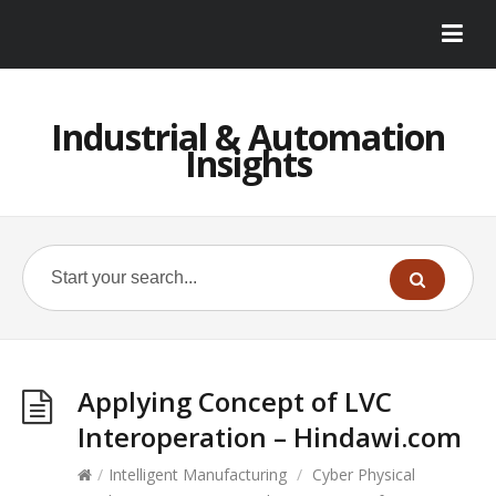
Industrial & Automation
Insights
Applying Concept of LVC
Interoperation – Hindawi.com
/
Intelligent Manufacturing
/
Cyber Physical