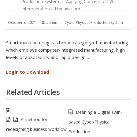
Production System
/
Applying Concept of LVC
Interoperation – Hindawi.com
October 8, 2021
admin
Cyber Physical Production System
Smart manufacturing is a broad category of manufacturing
which employs computer-integrated manufacturing, high
levels of adaptability and rapid design …
Login to Download
Related Articles
Defining a Digital Twin-
A method for
based Cyber-Physical
redesigning business workflow
Production …