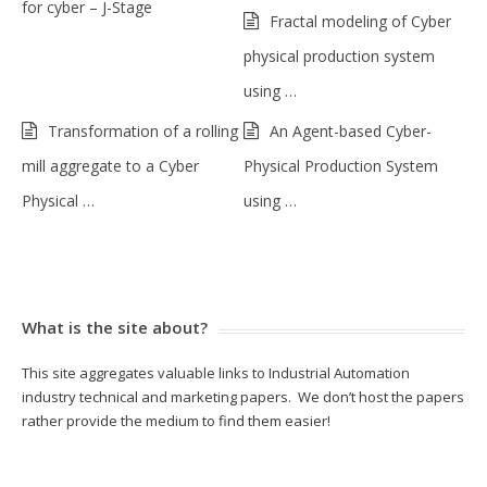
for cyber – J-Stage
Fractal modeling of Cyber
physical production system
using …
Transformation of a rolling
An Agent-based Cyber-
mill aggregate to a Cyber
Physical Production System
Physical …
using …
What is the site about?
This site aggregates valuable links to Industrial Automation
industry technical and marketing papers. We don’t host the papers
rather provide the medium to find them easier!