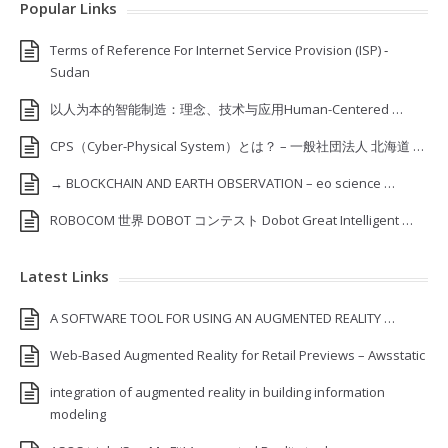
Popular Links
Terms of Reference For Internet Service Provision (ISP) ‐
Sudan
以人为本的智能制造：理念、技术与应用Human-Centered …
CPS（Cyber-Physical System）とは？ – 一般社団法人 北海道 …
→ BLOCKCHAIN AND EARTH OBSERVATION – eo science …
ROBOCOM 世界 DOBOT コンテスト Dobot Great Intelligent …
Latest Links
A SOFTWARE TOOL FOR USING AN AUGMENTED REALITY …
Web-Based Augmented Reality for Retail Previews – Awsstatic
integration of augmented reality in building information
modeling