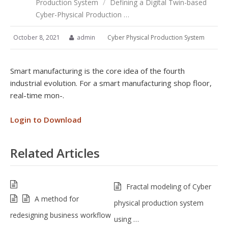
Production System
/
Defining a Digital Twin-based
Cyber-Physical Production …
October 8, 2021
admin
Cyber Physical Production System
Smart manufacturing is the core idea of the fourth
industrial evolution. For a smart manufacturing shop floor,
real-time mon-.
Login to Download
Related Articles
Fractal modeling of Cyber
A method for
physical production system
redesigning business workflow
using …