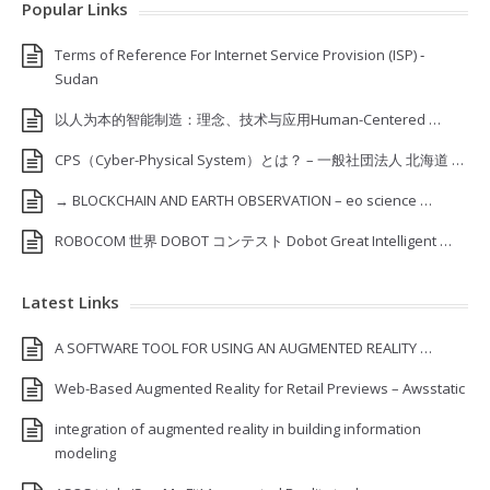
Popular Links
Terms of Reference For Internet Service Provision (ISP) ‐
Sudan
以人为本的智能制造：理念、技术与应用Human-Centered …
CPS（Cyber-Physical System）とは？ – 一般社団法人 北海道 …
→ BLOCKCHAIN AND EARTH OBSERVATION – eo science …
ROBOCOM 世界 DOBOT コンテスト Dobot Great Intelligent …
Latest Links
A SOFTWARE TOOL FOR USING AN AUGMENTED REALITY …
Web-Based Augmented Reality for Retail Previews – Awsstatic
integration of augmented reality in building information
modeling