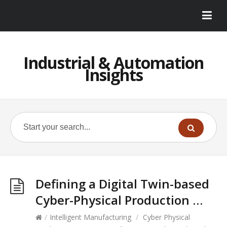
Industrial & Automation
Insights
Defining a Digital Twin-based
Cyber-Physical Production …
/
Intelligent Manufacturing
/
Cyber Physical