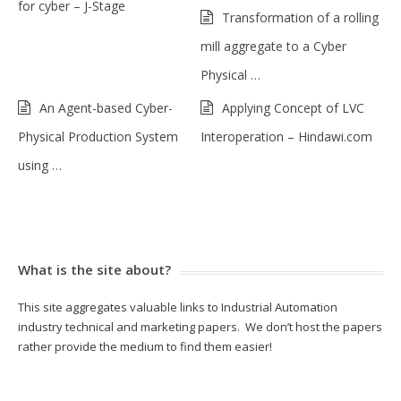
for cyber – J-Stage
Transformation of a rolling
mill aggregate to a Cyber
Physical …
An Agent-based Cyber-
Applying Concept of LVC
Physical Production System
Interoperation – Hindawi.com
using …
What is the site about?
This site aggregates valuable links to Industrial Automation
industry technical and marketing papers. We don’t host the papers
rather provide the medium to find them easier!