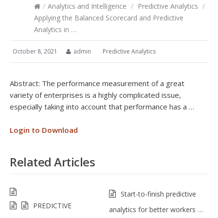
/
Analytics and Intelligence
/
Predictive Analytics
/
Applying the Balanced Scorecard and Predictive
Analytics in …
October 8, 2021
admin
Predictive Analytics
Abstract: The performance measurement of a great
variety of enterprises is a highly complicated issue,
especially taking into account that performance has a …
Login to Download
Related Articles
Start-to-finish predictive
PREDICTIVE
analytics for better workers …