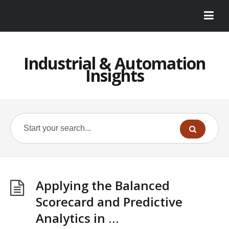
Industrial & Automation
Insights
Applying the Balanced
Scorecard and Predictive
Analytics in …