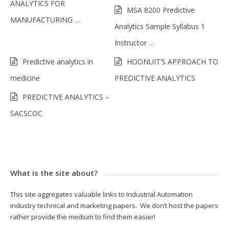
ANALYTICS FOR
MSA 8200 Predictive
MANUFACTURING …
Analytics Sample Syllabus 1
Instructor …
Predictive analytics in
HOONUIT’S APPROACH TO
medicine
PREDICTIVE ANALYTICS
PREDICTIVE ANALYTICS –
SACSCOC
What is the site about?
This site aggregates valuable links to Industrial Automation
industry technical and marketing papers. We don’t host the papers
rather provide the medium to find them easier!