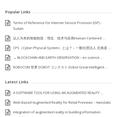
Popular Links
Terms of Reference For Internet Service Provision (ISP) ‐
Sudan
以人为本的智能制造：理念、技术与应用Human-Centered …
CPS（Cyber-Physical System）とは？ – 一般社団法人 北海道 …
→ BLOCKCHAIN AND EARTH OBSERVATION – eo science …
ROBOCOM 世界 DOBOT コンテスト Dobot Great Intelligent …
Latest Links
A SOFTWARE TOOL FOR USING AN AUGMENTED REALITY …
Web-Based Augmented Reality for Retail Previews – Awsstatic
integration of augmented reality in building information