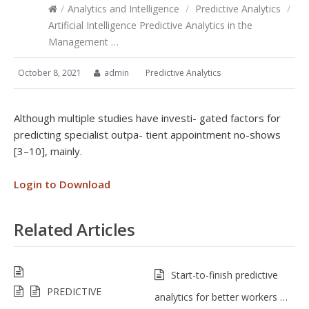
/
Analytics and Intelligence
/
Predictive Analytics
/
Artificial Intelligence Predictive Analytics in the
Management …
October 8, 2021
admin
Predictive Analytics
Although multiple studies have investi- gated factors for
predicting specialist outpa- tient appointment no-shows
[3–10], mainly.
Login to Download
Related Articles
Start-to-finish predictive
PREDICTIVE
analytics for better workers …