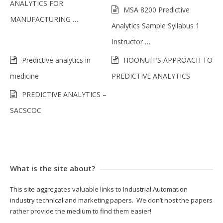
ANALYTICS FOR
MSA 8200 Predictive
MANUFACTURING …
Analytics Sample Syllabus 1
Instructor …
Predictive analytics in
HOONUIT’S APPROACH TO
medicine
PREDICTIVE ANALYTICS
PREDICTIVE ANALYTICS –
SACSCOC
What is the site about?
This site aggregates valuable links to Industrial Automation
industry technical and marketing papers. We don’t host the papers
rather provide the medium to find them easier!