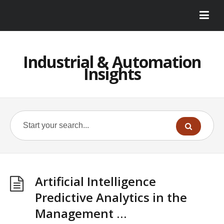
Industrial & Automation
Insights
Artificial Intelligence
Predictive Analytics in the
Management …