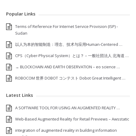
Popular Links
Terms of Reference For Internet Service Provision (ISP) ‐
Sudan
以人为本的智能制造：理念、技术与应用Human-Centered …
CPS（Cyber-Physical System）とは？ – 一般社団法人 北海道 …
→ BLOCKCHAIN AND EARTH OBSERVATION – eo science …
ROBOCOM 世界 DOBOT コンテスト Dobot Great Intelligent …
Latest Links
A SOFTWARE TOOL FOR USING AN AUGMENTED REALITY …
Web-Based Augmented Reality for Retail Previews – Awsstatic
integration of augmented reality in building information