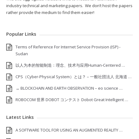
industry technical and marketing papers. We don’t host the papers
rather provide the medium to find them easier!
Popular Links
Terms of Reference For Internet Service Provision (ISP) ‐
Sudan
以人为本的智能制造：理念、技术与应用Human-Centered …
CPS（Cyber-Physical System）とは？ – 一般社団法人 北海道 …
→ BLOCKCHAIN AND EARTH OBSERVATION – eo science …
ROBOCOM 世界 DOBOT コンテスト Dobot Great Intelligent …
Latest Links
A SOFTWARE TOOL FOR USING AN AUGMENTED REALITY …