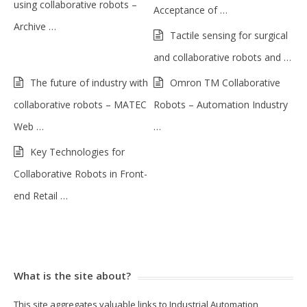
using collaborative robots –
Acceptance of …
Archive …
Tactile sensing for surgical
and collaborative robots and …
The future of industry with
Omron TM Collaborative
collaborative robots – MATEC
Robots – Automation Industry
Web …
…
Key Technologies for
Collaborative Robots in Front-
end Retail …
What is the site about?
This site aggregates valuable links to Industrial Automation