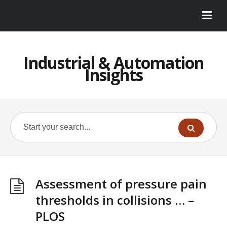
Industrial & Automation
Insights
Assessment of pressure pain
thresholds in collisions … –
PLOS