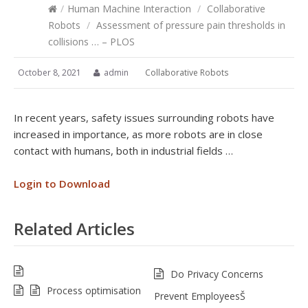
/
Human Machine Interaction
/
Collaborative
Robots
/
Assessment of pressure pain thresholds in
collisions … – PLOS
October 8, 2021
admin
Collaborative Robots
In recent years, safety issues surrounding robots have
increased in importance, as more robots are in close
contact with humans, both in industrial fields …
Login to Download
Related Articles
Do Privacy Concerns
Process optimisation
Prevent EmployeesŠ