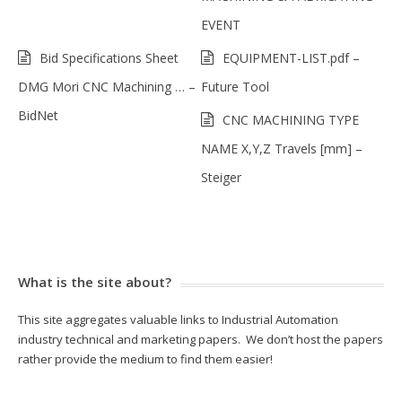
EVENT
Bid Specifications Sheet
EQUIPMENT-LIST.pdf –
DMG Mori CNC Machining … –
Future Tool
BidNet
CNC MACHINING TYPE
NAME X,Y,Z Travels [mm] –
Steiger
What is the site about?
This site aggregates valuable links to Industrial Automation
industry technical and marketing papers. We don’t host the papers
rather provide the medium to find them easier!