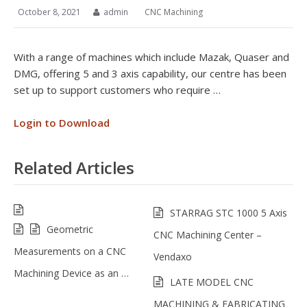
October 8, 2021
admin
CNC Machining
With a range of machines which include Mazak, Quaser and
DMG, offering 5 and 3 axis capability, our centre has been
set up to support customers who require …
Login to Download
Related Articles
STARRAG STC 1000 5 Axis
Geometric
CNC Machining Center –
Measurements on a CNC
Vendaxo
Machining Device as an …
LATE MODEL CNC
MACHINING & FABRICATING