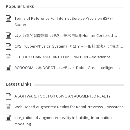
Popular Links
Terms of Reference For Internet Service Provision (ISP) ‐
Sudan
以人为本的智能制造：理念、技术与应用Human-Centered …
CPS（Cyber-Physical System）とは？ – 一般社団法人 北海道 …
→ BLOCKCHAIN AND EARTH OBSERVATION – eo science …
ROBOCOM 世界 DOBOT コンテスト Dobot Great Intelligent …
Latest Links
A SOFTWARE TOOL FOR USING AN AUGMENTED REALITY …
Web-Based Augmented Reality for Retail Previews – Awsstatic
integration of augmented reality in building information
modeling