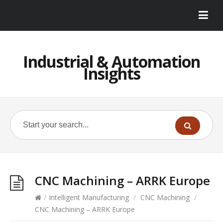
Industrial & Automation
Insights
CNC Machining – ARRK Europe
/
Intelligent Manufacturing
/
CNC Machining
/
CNC Machining – ARRK Europe