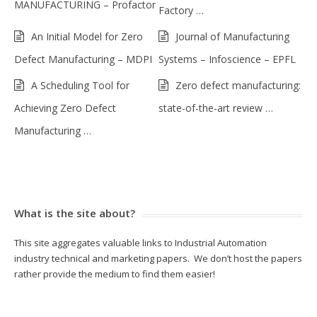
MANUFACTURING – Profactor
Factory …
An Initial Model for Zero
Journal of Manufacturing
Defect Manufacturing – MDPI
Systems – Infoscience – EPFL
A Scheduling Tool for
Zero defect manufacturing:
Achieving Zero Defect
state-of-the-art review …
Manufacturing …
What is the site about?
This site aggregates valuable links to Industrial Automation
industry technical and marketing papers. We don’t host the papers
rather provide the medium to find them easier!