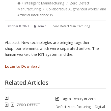
/
Intelligent Manufacturing
/
Zero Defect
Manufacturing
/
Collaborative Augmented worker and
Artificial Intelligence in …
October 8, 2021
admin
Zero Defect Manufacturing
Abstract. New technologies are bringing together
shopfloor elements which were separated before. The
human worker, the IOT system and the.
Login to Download
Related Articles
Digital Reality in Zero
ZERO DEFECT
Defect Manufacturing – Digital