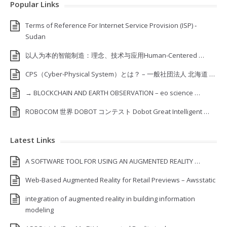
Popular Links
Terms of Reference For Internet Service Provision (ISP) ‐
Sudan
以人为本的智能制造：理念、技术与应用Human-Centered …
CPS（Cyber-Physical System）とは？ – 一般社団法人 北海道 …
→ BLOCKCHAIN AND EARTH OBSERVATION – eo science …
ROBOCOM 世界 DOBOT コンテスト Dobot Great Intelligent …
Latest Links
A SOFTWARE TOOL FOR USING AN AUGMENTED REALITY …
Web-Based Augmented Reality for Retail Previews – Awsstatic
integration of augmented reality in building information
modeling