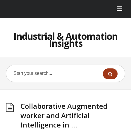
Industrial & Automation
Insights
Collaborative Augmented
worker and Artificial
Intelligence in …