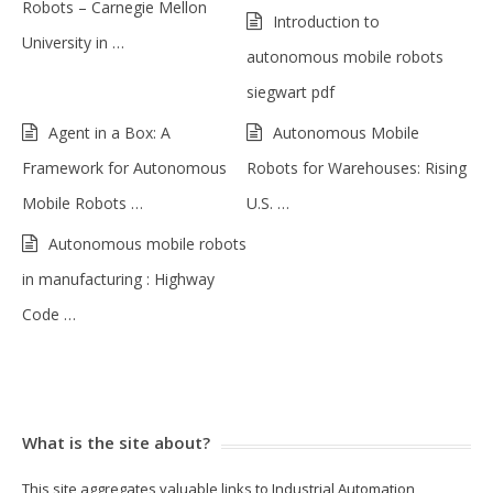
Robots – Carnegie Mellon
Introduction to
University in …
autonomous mobile robots
siegwart pdf
Agent in a Box: A
Autonomous Mobile
Framework for Autonomous
Robots for Warehouses: Rising
Mobile Robots …
U.S. …
Autonomous mobile robots
in manufacturing : Highway
Code …
What is the site about?
This site aggregates valuable links to Industrial Automation