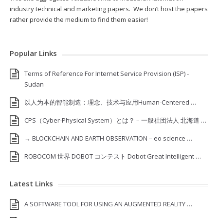
industry technical and marketing papers. We don’t host the papers
rather provide the medium to find them easier!
Popular Links
Terms of Reference For Internet Service Provision (ISP) ‐
Sudan
以人为本的智能制造：理念、技术与应用Human-Centered …
CPS（Cyber-Physical System）とは？ – 一般社団法人 北海道 …
→ BLOCKCHAIN AND EARTH OBSERVATION – eo science …
ROBOCOM 世界 DOBOT コンテスト Dobot Great Intelligent …
Latest Links
A SOFTWARE TOOL FOR USING AN AUGMENTED REALITY …