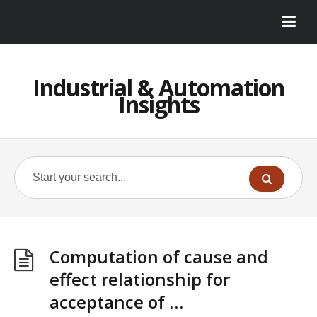
Industrial & Automation
Insights
Computation of cause and
effect relationship for
acceptance of …