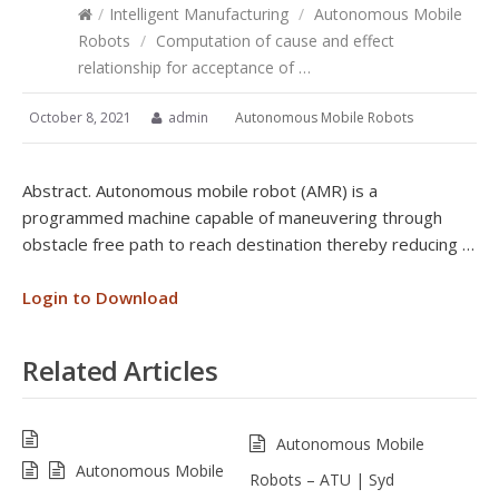
/
Intelligent Manufacturing
/
Autonomous Mobile
Robots
/
Computation of cause and effect
relationship for acceptance of …
October 8, 2021
admin
Autonomous Mobile Robots
Abstract. Autonomous mobile robot (AMR) is a
programmed machine capable of maneuvering through
obstacle free path to reach destination thereby reducing …
Login to Download
Related Articles
Autonomous Mobile
Autonomous Mobile
Robots – ATU | Syd