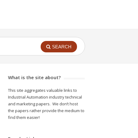
SEARCH
What is the site about?
This site aggregates valuable links to
Industrial Automation industry technical
and marketing papers. We don’t host
the papers rather provide the medium to
find them easier!