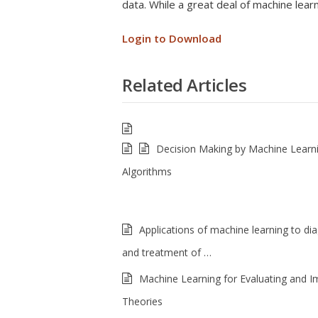
data. While a great deal of machine lear
Login to Download
Related Articles
Decision Making by Machine Learn
Algorithms
Applications of machine learning to di
and treatment of …
Machine Learning for Evaluating and I
Theories