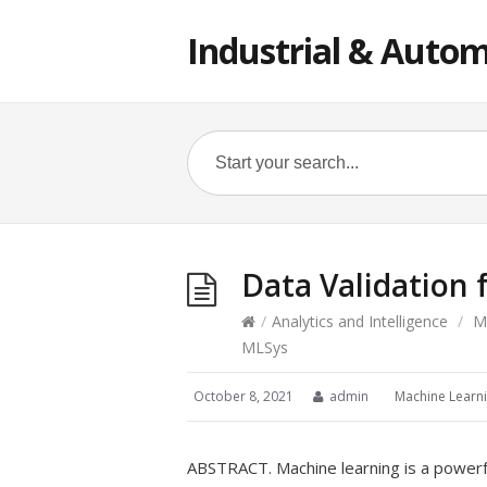
Industrial & Autom
Data Validation
/
Analytics and Intelligence
/
M
MLSys
October 8, 2021
admin
Machine Learn
ABSTRACT. Machine learning is a powerf