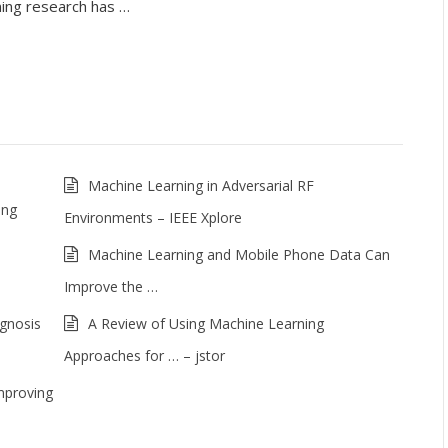
ning research has …
Machine Learning in Adversarial RF
ing
Environments – IEEE Xplore
Machine Learning and Mobile Phone Data Can
Improve the …
agnosis
A Review of Using Machine Learning
Approaches for … – jstor
mproving