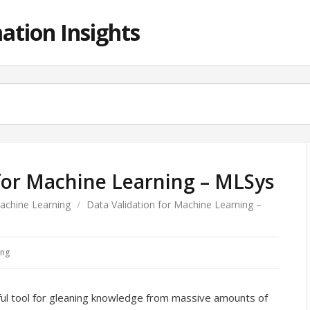
ation Insights
 for Machine Learning – MLSys
achine Learning
/
Data Validation for Machine Learning –
ing
ul tool for gleaning knowledge from massive amounts of