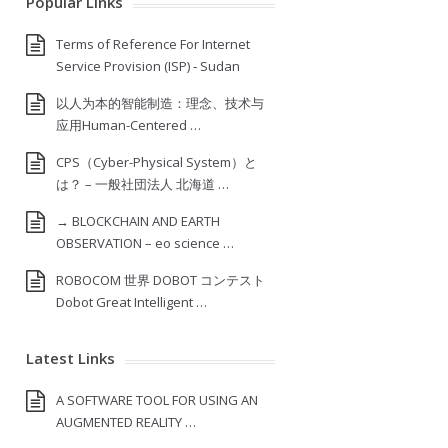
Popular Links
Terms of Reference For Internet
Service Provision (ISP) ‐ Sudan
以人为本的智能制造：理念、技术与
应用Human-Centered …
CPS（Cyber-Physical System）と
は？ – 一般社団法人 北海道 …
→ BLOCKCHAIN AND EARTH
OBSERVATION – eo science …
ROBOCOM 世界 DOBOT コンテスト
Dobot Great Intelligent …
Latest Links
A SOFTWARE TOOL FOR USING AN
AUGMENTED REALITY …