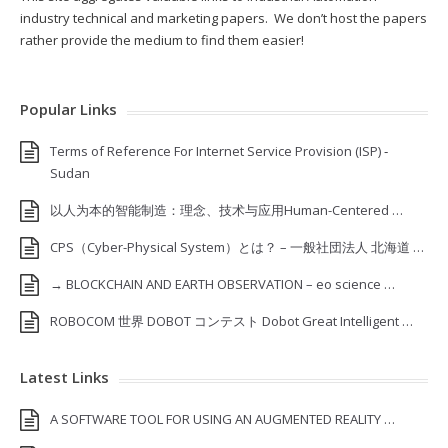
industry technical and marketing papers. We don’t host the papers
rather provide the medium to find them easier!
Popular Links
Terms of Reference For Internet Service Provision (ISP) ‐
Sudan
以人为本的智能制造：理念、技术与应用Human-Centered …
CPS（Cyber-Physical System）とは？ – 一般社団法人 北海道 …
→ BLOCKCHAIN AND EARTH OBSERVATION – eo science …
ROBOCOM 世界 DOBOT コンテスト Dobot Great Intelligent …
Latest Links
A SOFTWARE TOOL FOR USING AN AUGMENTED REALITY …