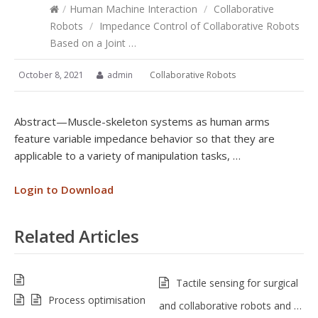
/
Human Machine Interaction
/
Collaborative
Robots
/
Impedance Control of Collaborative Robots
Based on a Joint …
October 8, 2021
admin
Collaborative Robots
Abstract—Muscle-skeleton systems as human arms
feature variable impedance behavior so that they are
applicable to a variety of manipulation tasks, …
Login to Download
Related Articles
Tactile sensing for surgical
Process optimisation
and collaborative robots and …