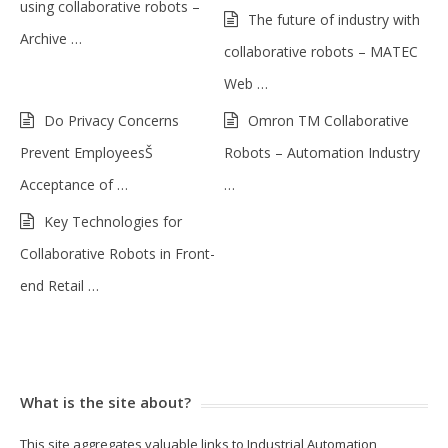
using collaborative robots –
The future of industry with
Archive …
collaborative robots – MATEC
Web …
Do Privacy Concerns
Omron TM Collaborative
Prevent EmployeesŠ
Robots – Automation Industry
Acceptance of …
…
Key Technologies for
Collaborative Robots in Front-
end Retail …
What is the site about?
This site aggregates valuable links to Industrial Automation