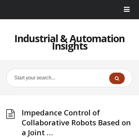
Industrial & Automation
Insights
Impedance Control of
Collaborative Robots Based on
a Joint …