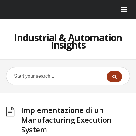
Industrial & Automation
Insights
Implementazione di un
Manufacturing Execution
System