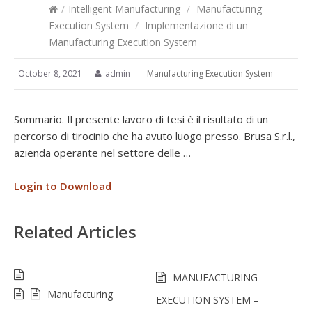
/
Intelligent Manufacturing
/
Manufacturing
Execution System
/
Implementazione di un
Manufacturing Execution System
October 8, 2021
admin
Manufacturing Execution System
Sommario. Il presente lavoro di tesi è il risultato di un
percorso di tirocinio che ha avuto luogo presso. Brusa S.r.l.,
azienda operante nel settore delle …
Login to Download
Related Articles
MANUFACTURING
Manufacturing
EXECUTION SYSTEM –