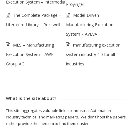
Execution System – Intermedia
Proyingel
The Complete Package –
Model-Driven
Literature Library | Rockwell …
Manufacturing Execution
System – AVEVA
MES – Manufacturing
manufacturing execution
Execution System – AWK
system industry 4.0 for all
Group AG
industries
What is the site about?
This site aggregates valuable links to Industrial Automation
industry technical and marketing papers. We don’t host the papers
rather provide the medium to find them easier!