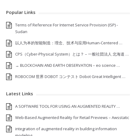
Popular Links
Terms of Reference For Internet Service Provision (ISP) ‐
Sudan
以人为本的智能制造：理念、技术与应用Human-Centered …
CPS（Cyber-Physical System）とは？ – 一般社団法人 北海道 …
→ BLOCKCHAIN AND EARTH OBSERVATION – eo science …
ROBOCOM 世界 DOBOT コンテスト Dobot Great Intelligent …
Latest Links
A SOFTWARE TOOL FOR USING AN AUGMENTED REALITY …
Web-Based Augmented Reality for Retail Previews – Awsstatic
integration of augmented reality in building information
modeling