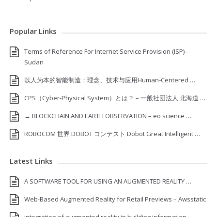
Popular Links
Terms of Reference For Internet Service Provision (ISP) ‐
Sudan
以人为本的智能制造：理念、技术与应用Human-Centered …
CPS（Cyber-Physical System）とは？ – 一般社団法人 北海道 …
→ BLOCKCHAIN AND EARTH OBSERVATION – eo science …
ROBOCOM 世界 DOBOT コンテスト Dobot Great Intelligent …
Latest Links
A SOFTWARE TOOL FOR USING AN AUGMENTED REALITY …
Web-Based Augmented Reality for Retail Previews – Awsstatic