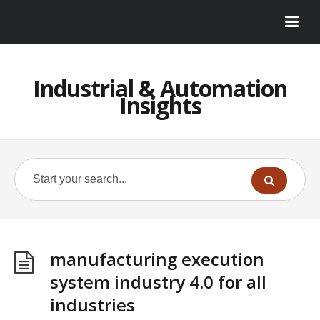
Industrial & Automation
Insights
manufacturing execution
system industry 4.0 for all
industries