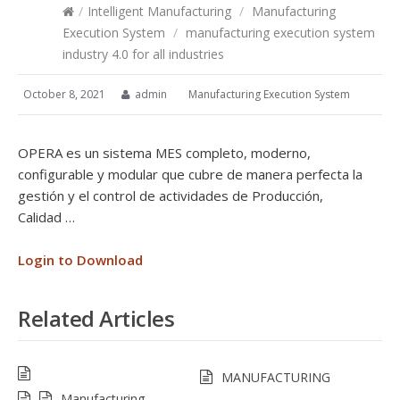
/
Intelligent Manufacturing
/
Manufacturing
Execution System
/
manufacturing execution system
industry 4.0 for all industries
October 8, 2021
admin
Manufacturing Execution System
OPERA es un sistema MES completo, moderno,
configurable y modular que cubre de manera perfecta la
gestión y el control de actividades de Producción,
Calidad …
Login to Download
Related Articles
MANUFACTURING
Manufacturing