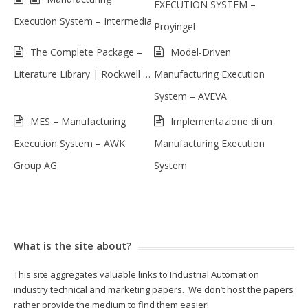
EXECUTION SYSTEM –
Execution System – Intermedia
Proyingel
The Complete Package –
Model-Driven
Literature Library | Rockwell …
Manufacturing Execution
System – AVEVA
MES – Manufacturing
Implementazione di un
Execution System – AWK
Manufacturing Execution
Group AG
System
What is the site about?
This site aggregates valuable links to Industrial Automation
industry technical and marketing papers. We don’t host the papers
rather provide the medium to find them easier!