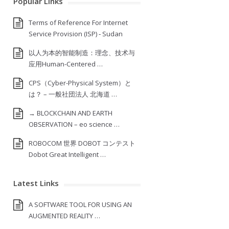
Popular Links
Terms of Reference For Internet
Service Provision (ISP) ‐ Sudan
以人为本的智能制造：理念、技术与
应用Human-Centered …
CPS（Cyber-Physical System）と
は？ – 一般社団法人 北海道 …
→ BLOCKCHAIN AND EARTH
OBSERVATION – eo science …
ROBOCOM 世界 DOBOT コンテスト
Dobot Great Intelligent …
Latest Links
A SOFTWARE TOOL FOR USING AN
AUGMENTED REALITY …