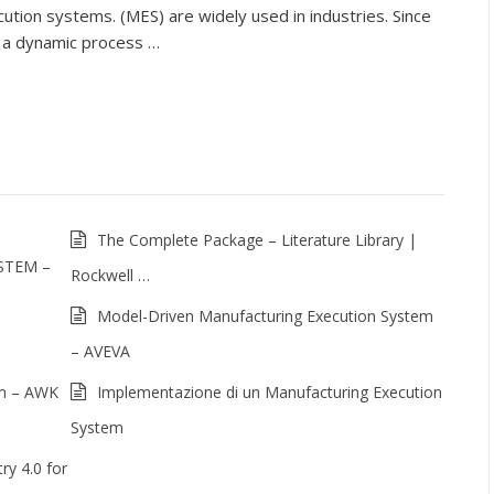
ution systems. (MES) are widely used in industries. Since
 a dynamic process …
The Complete Package – Literature Library |
STEM –
Rockwell …
Model-Driven Manufacturing Execution System
– AVEVA
em – AWK
Implementazione di un Manufacturing Execution
System
ry 4.0 for