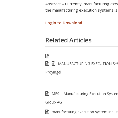
Abstract – Currently, manufacturing exec
the manufacturing execution systems is
Login to Download
Related Articles
MANUFACTURING EXECUTION SY
Proyingel
MES – Manufacturing Execution Syst
Group AG
manufacturing execution system indust