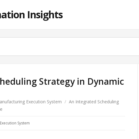
ation Insights
cheduling Strategy in Dynamic
anufacturing Execution System
/
An Integrated Scheduling
re
Execution System