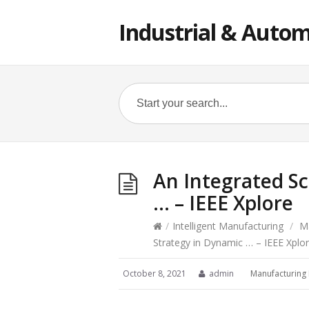
Industrial & Autom
An Integrated S
… – IEEE Xplore
/
Intelligent Manufacturing
/
M
Strategy in Dynamic … – IEEE Xplo
October 8, 2021
admin
Manufacturing 