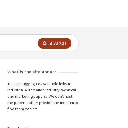
SEARCH
What is the site about?
This site aggregates valuable links to
Industrial Automation industry technical
and marketing papers. We don’t host
the papers rather provide the medium to
find them easier!