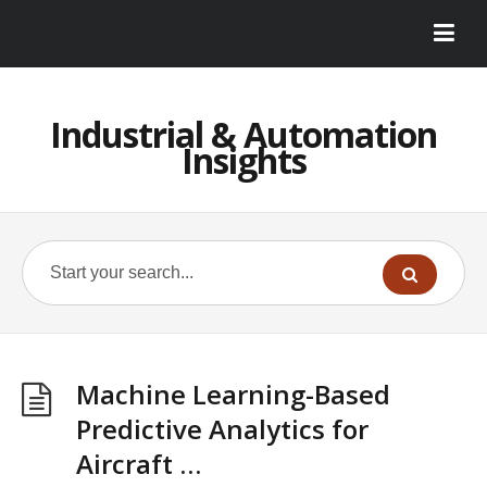
Industrial & Automation
Insights
Machine Learning-Based
Predictive Analytics for
Aircraft …