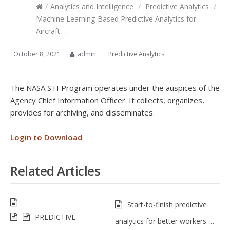
/
Analytics and Intelligence
/
Predictive Analytics
/
Machine Learning-Based Predictive Analytics for
Aircraft …
October 8, 2021
admin
Predictive Analytics
The NASA STI Program operates under the auspices of the
Agency Chief Information Officer. It collects, organizes,
provides for archiving, and disseminates.
Login to Download
Related Articles
Start-to-finish predictive
PREDICTIVE
analytics for better workers …