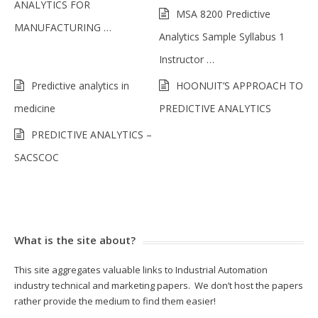
ANALYTICS FOR
MSA 8200 Predictive
MANUFACTURING …
Analytics Sample Syllabus 1
Instructor …
Predictive analytics in
HOONUIT’S APPROACH TO
medicine
PREDICTIVE ANALYTICS
PREDICTIVE ANALYTICS –
SACSCOC
What is the site about?
This site aggregates valuable links to Industrial Automation
industry technical and marketing papers. We don’t host the papers
rather provide the medium to find them easier!