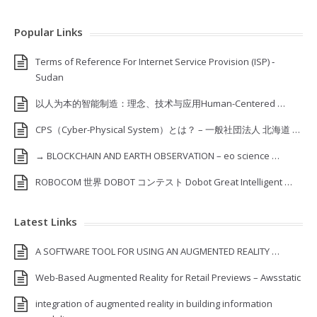
Popular Links
Terms of Reference For Internet Service Provision (ISP) ‐
Sudan
以人为本的智能制造：理念、技术与应用Human-Centered …
CPS（Cyber-Physical System）とは？ – 一般社団法人 北海道 …
→ BLOCKCHAIN AND EARTH OBSERVATION – eo science …
ROBOCOM 世界 DOBOT コンテスト Dobot Great Intelligent …
Latest Links
A SOFTWARE TOOL FOR USING AN AUGMENTED REALITY …
Web-Based Augmented Reality for Retail Previews – Awsstatic
integration of augmented reality in building information