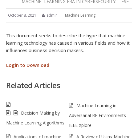
MACHINE- LEARNING ERA IN CYBERSECURITY: – ESET
October 8, 2021
admin
Machine Learning
This document seeks to describe the hype that machine
learning technology has caused in various fields and how it
influences business decision makers.
Login to Download
Related Articles
Machine Learning in
Decision Making by
Adversarial RF Environments –
Machine Learning Algorithms
IEEE Xplore
Applications of machine
A Review of Using Machine