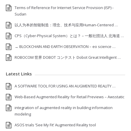
Terms of Reference For Internet Service Provision (ISP) ‐
Sudan
以人为本的智能制造：理念、技术与应用Human-Centered …
CPS（Cyber-Physical System）とは？ – 一般社団法人 北海道 …
→ BLOCKCHAIN AND EARTH OBSERVATION – eo science …
ROBOCOM 世界 DOBOT コンテスト Dobot Great Intelligent …
Latest Links
A SOFTWARE TOOL FOR USING AN AUGMENTED REALITY …
Web-Based Augmented Reality for Retail Previews – Awsstatic
integration of augmented reality in building information
modeling
ASOS trials ‘See My Fit’ Augmented Reality tool