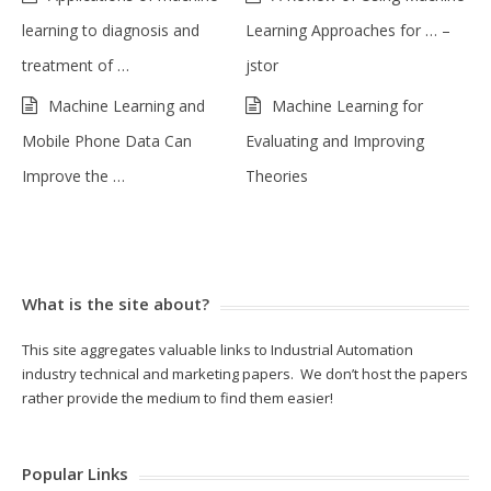
learning to diagnosis and
Learning Approaches for … –
treatment of …
jstor
Machine Learning and
Machine Learning for
Mobile Phone Data Can
Evaluating and Improving
Improve the …
Theories
What is the site about?
This site aggregates valuable links to Industrial Automation
industry technical and marketing papers. We don’t host the papers
rather provide the medium to find them easier!
Popular Links