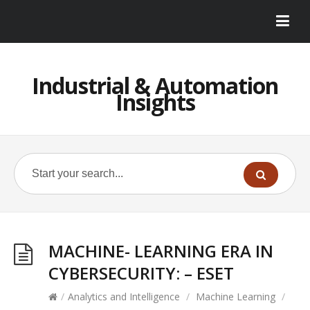
Industrial & Automation
Insights
MACHINE- LEARNING ERA IN
CYBERSECURITY: – ESET
/
Analytics and Intelligence
/
Machine Learning
/