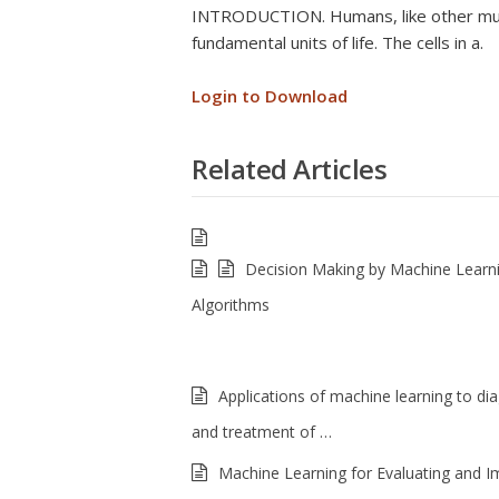
INTRODUCTION. Humans, like other multi
fundamental units of life. The cells in a.
Login to Download
Related Articles
Decision Making by Machine Learn
Algorithms
Applications of machine learning to di
and treatment of …
Machine Learning for Evaluating and I