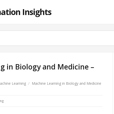
ation Insights
g in Biology and Medicine –
achine Learning
/
Machine Learning in Biology and Medicine
ing