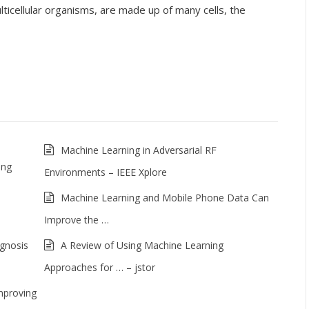
cellular organisms, are made up of many cells, the
Machine Learning in Adversarial RF
ing
Environments – IEEE Xplore
Machine Learning and Mobile Phone Data Can
Improve the …
agnosis
A Review of Using Machine Learning
Approaches for … – jstor
mproving