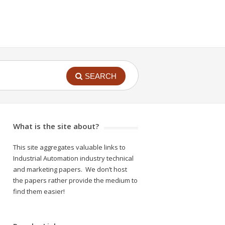
SEARCH
What is the site about?
This site aggregates valuable links to
Industrial Automation industry technical
and marketing papers. We don’t host
the papers rather provide the medium to
find them easier!