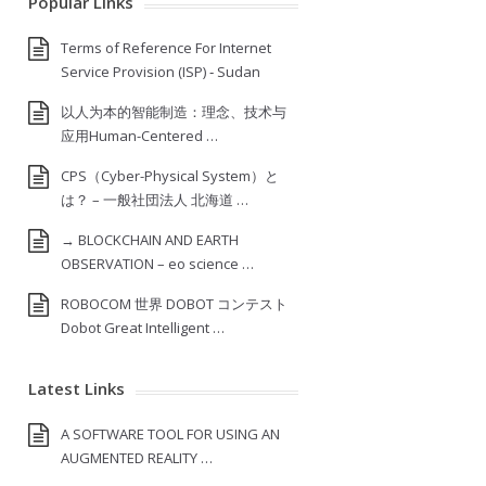
Popular Links
Terms of Reference For Internet
Service Provision (ISP) ‐ Sudan
以人为本的智能制造：理念、技术与
应用Human-Centered …
CPS（Cyber-Physical System）と
は？ – 一般社団法人 北海道 …
→ BLOCKCHAIN AND EARTH
OBSERVATION – eo science …
ROBOCOM 世界 DOBOT コンテスト
Dobot Great Intelligent …
Latest Links
A SOFTWARE TOOL FOR USING AN
AUGMENTED REALITY …