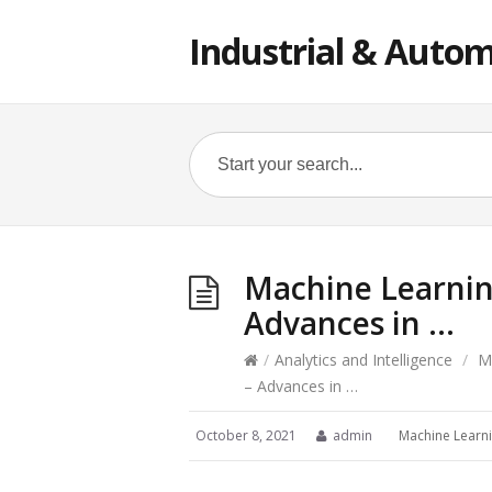
Industrial & Autom
Machine Learnin
Advances in …
/
Analytics and Intelligence
/
M
– Advances in …
October 8, 2021
admin
Machine Learn