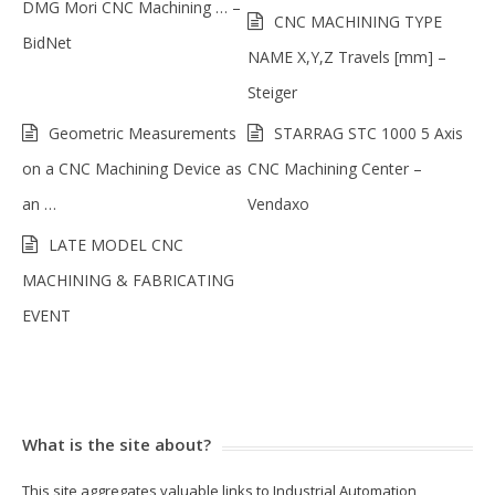
DMG Mori CNC Machining … –
CNC MACHINING TYPE
BidNet
NAME X,Y,Z Travels [mm] –
Steiger
Geometric Measurements
STARRAG STC 1000 5 Axis
on a CNC Machining Device as
CNC Machining Center –
an …
Vendaxo
LATE MODEL CNC
MACHINING & FABRICATING
EVENT
What is the site about?
This site aggregates valuable links to Industrial Automation