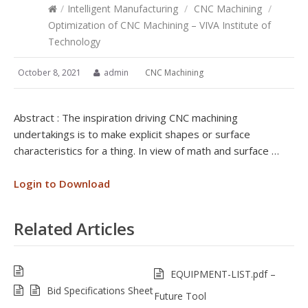
/
Intelligent Manufacturing
/
CNC Machining
/
Optimization of CNC Machining – VIVA Institute of
Technology
October 8, 2021
admin
CNC Machining
Abstract : The inspiration driving CNC machining
undertakings is to make explicit shapes or surface
characteristics for a thing. In view of math and surface …
Login to Download
Related Articles
EQUIPMENT-LIST.pdf –
Bid Specifications Sheet
Future Tool