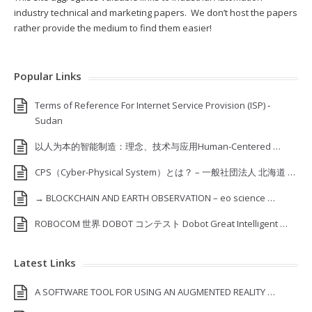
industry technical and marketing papers. We don’t host the papers
rather provide the medium to find them easier!
Popular Links
Terms of Reference For Internet Service Provision (ISP) ‐
Sudan
以人为本的智能制造：理念、技术与应用Human-Centered …
CPS（Cyber-Physical System）とは？ – 一般社団法人 北海道 …
→ BLOCKCHAIN AND EARTH OBSERVATION – eo science …
ROBOCOM 世界 DOBOT コンテスト Dobot Great Intelligent …
Latest Links
A SOFTWARE TOOL FOR USING AN AUGMENTED REALITY …