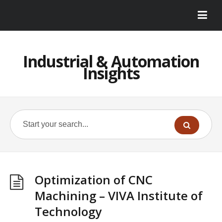
Industrial & Automation
Insights
Optimization of CNC
Machining – VIVA Institute of
Technology