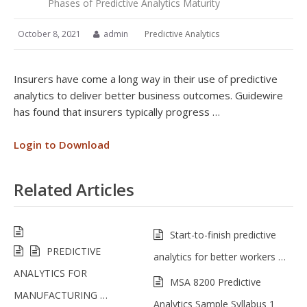
Phases of Predictive Analytics Maturity
October 8, 2021
admin
Predictive Analytics
Insurers have come a long way in their use of predictive
analytics to deliver better business outcomes. Guidewire
has found that insurers typically progress …
Login to Download
Related Articles
Start-to-finish predictive
PREDICTIVE
analytics for better workers …
ANALYTICS FOR
MSA 8200 Predictive
MANUFACTURING …
Analytics Sample Syllabus 1