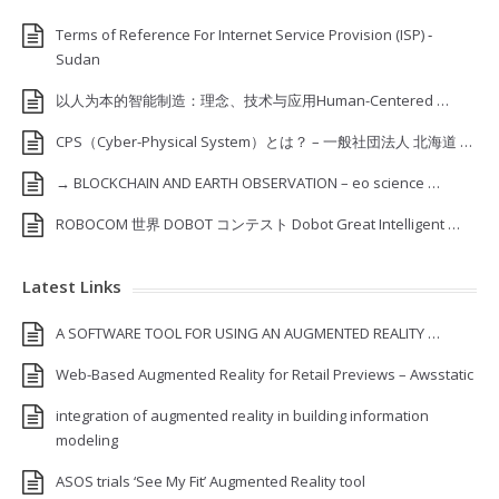
Terms of Reference For Internet Service Provision (ISP) ‐
Sudan
以人为本的智能制造：理念、技术与应用Human-Centered …
CPS（Cyber-Physical System）とは？ – 一般社団法人 北海道 …
→ BLOCKCHAIN AND EARTH OBSERVATION – eo science …
ROBOCOM 世界 DOBOT コンテスト Dobot Great Intelligent …
Latest Links
A SOFTWARE TOOL FOR USING AN AUGMENTED REALITY …
Web-Based Augmented Reality for Retail Previews – Awsstatic
integration of augmented reality in building information
modeling
ASOS trials ‘See My Fit’ Augmented Reality tool