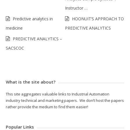
Instructor …
Predictive analytics in
HOONUIT’S APPROACH TO
medicine
PREDICTIVE ANALYTICS
PREDICTIVE ANALYTICS –
SACSCOC
What is the site about?
This site aggregates valuable links to Industrial Automation
industry technical and marketing papers. We don’t host the papers
rather provide the medium to find them easier!
Popular Links