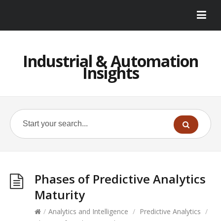
Industrial & Automation
Insights
Phases of Predictive Analytics
Maturity
/
Analytics and Intelligence
/
Predictive Analytics
/