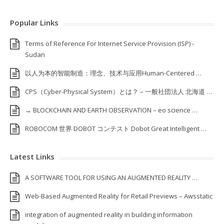
Popular Links
Terms of Reference For Internet Service Provision (ISP) ‐
Sudan
以人为本的智能制造：理念、技术与应用Human-Centered …
CPS（Cyber-Physical System）とは？ – 一般社団法人 北海道 …
→ BLOCKCHAIN AND EARTH OBSERVATION – eo science …
ROBOCOM 世界 DOBOT コンテスト Dobot Great Intelligent …
Latest Links
A SOFTWARE TOOL FOR USING AN AUGMENTED REALITY …
Web-Based Augmented Reality for Retail Previews – Awsstatic
integration of augmented reality in building information