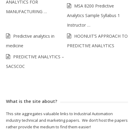
ANALYTICS FOR
MSA 8200 Predictive
MANUFACTURING …
Analytics Sample Syllabus 1
Instructor …
Predictive analytics in
HOONUIT’S APPROACH TO
medicine
PREDICTIVE ANALYTICS
PREDICTIVE ANALYTICS –
SACSCOC
What is the site about?
This site aggregates valuable links to Industrial Automation
industry technical and marketing papers. We don’t host the papers
rather provide the medium to find them easier!