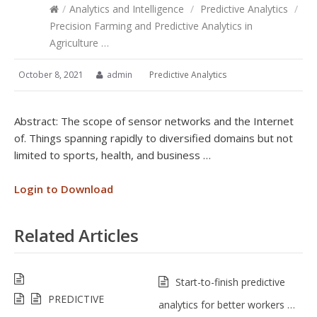
/
Analytics and Intelligence
/
Predictive Analytics
/
Precision Farming and Predictive Analytics in
Agriculture …
October 8, 2021
admin
Predictive Analytics
Abstract: The scope of sensor networks and the Internet
of. Things spanning rapidly to diversified domains but not
limited to sports, health, and business …
Login to Download
Related Articles
Start-to-finish predictive
PREDICTIVE
analytics for better workers …