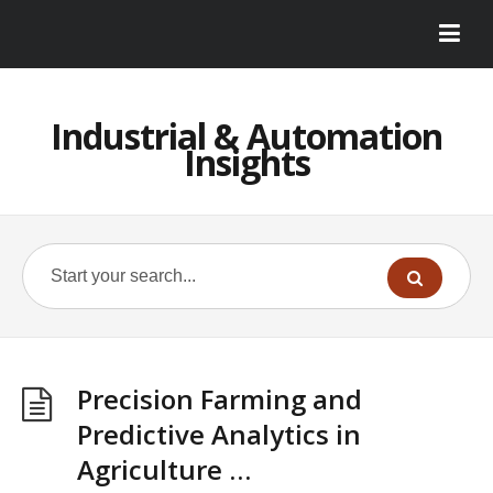
Industrial & Automation
Insights
Precision Farming and
Predictive Analytics in
Agriculture …