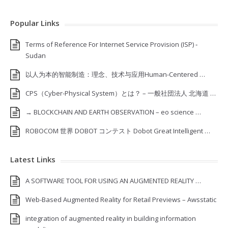
Popular Links
Terms of Reference For Internet Service Provision (ISP) ‐
Sudan
以人为本的智能制造：理念、技术与应用Human-Centered …
CPS（Cyber-Physical System）とは？ – 一般社団法人 北海道 …
→ BLOCKCHAIN AND EARTH OBSERVATION – eo science …
ROBOCOM 世界 DOBOT コンテスト Dobot Great Intelligent …
Latest Links
A SOFTWARE TOOL FOR USING AN AUGMENTED REALITY …
Web-Based Augmented Reality for Retail Previews – Awsstatic
integration of augmented reality in building information