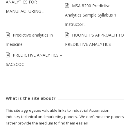
ANALYTICS FOR
MSA 8200 Predictive
MANUFACTURING …
Analytics Sample Syllabus 1
Instructor …
Predictive analytics in
HOONUIT’S APPROACH TO
medicine
PREDICTIVE ANALYTICS
PREDICTIVE ANALYTICS –
SACSCOC
What is the site about?
This site aggregates valuable links to Industrial Automation
industry technical and marketing papers. We don’t host the papers
rather provide the medium to find them easier!