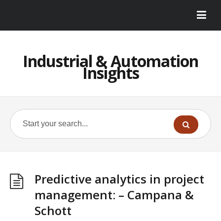
Industrial & Automation
Insights
Predictive analytics in project
management: – Campana &
Schott