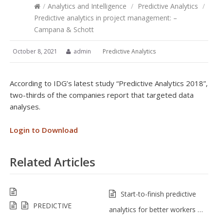
/
Analytics and Intelligence
/
Predictive Analytics
/
Predictive analytics in project management: –
Campana & Schott
October 8, 2021
admin
Predictive Analytics
According to IDG’s latest study “Predictive Analytics 2018”,
two-thirds of the companies report that targeted data
analyses.
Login to Download
Related Articles
Start-to-finish predictive
PREDICTIVE
analytics for better workers …