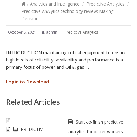
/
Analytics and Intelligence
/
Predictive Analytics
/
Predictive AnAlytics technology review: Making
Decisions …
October 8, 2021
admin
Predictive Analytics
INTRODUCTION maintaining critical equipment to ensure
high levels of reliability, availability and performance is a
primary focus of power and Oil & gas …
Login to Download
Related Articles
Start-to-finish predictive
PREDICTIVE
analytics for better workers …