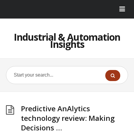
Industrial & Automation
Insights
Predictive AnAlytics
technology review: Making
Decisions …