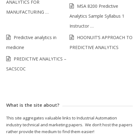
ANALYTICS FOR
MSA 8200 Predictive
MANUFACTURING …
Analytics Sample Syllabus 1
Instructor …
Predictive analytics in
HOONUIT’S APPROACH TO
medicine
PREDICTIVE ANALYTICS
PREDICTIVE ANALYTICS –
SACSCOC
What is the site about?
This site aggregates valuable links to Industrial Automation
industry technical and marketing papers. We don’t host the papers
rather provide the medium to find them easier!