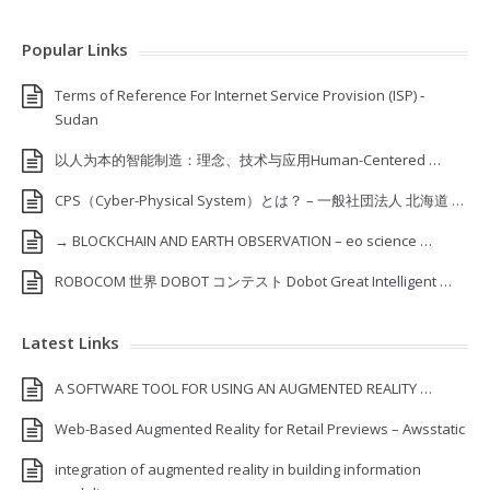
Popular Links
Terms of Reference For Internet Service Provision (ISP) ‐
Sudan
以人为本的智能制造：理念、技术与应用Human-Centered …
CPS（Cyber-Physical System）とは？ – 一般社団法人 北海道 …
→ BLOCKCHAIN AND EARTH OBSERVATION – eo science …
ROBOCOM 世界 DOBOT コンテスト Dobot Great Intelligent …
Latest Links
A SOFTWARE TOOL FOR USING AN AUGMENTED REALITY …
Web-Based Augmented Reality for Retail Previews – Awsstatic
integration of augmented reality in building information