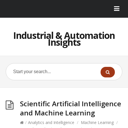
Industrial & Automation
Insights
Scientific Artificial Intelligence
and Machine Learning
/
Analytics and Intelligence
/
Machine Learning
/