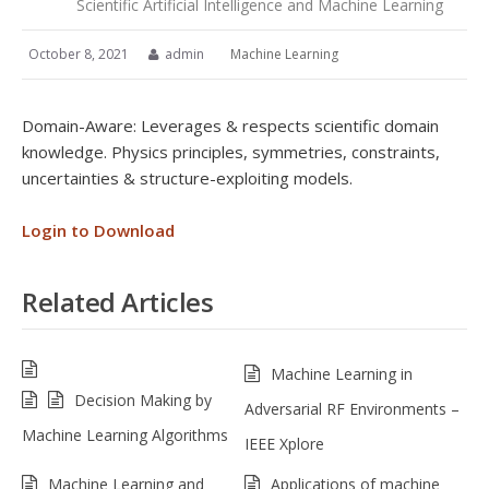
Scientific Artificial Intelligence and Machine Learning
October 8, 2021
admin
Machine Learning
Domain-Aware: Leverages & respects scientific domain
knowledge. Physics principles, symmetries, constraints,
uncertainties & structure-exploiting models.
Login to Download
Related Articles
Machine Learning in
Decision Making by
Adversarial RF Environments –
Machine Learning Algorithms
IEEE Xplore
Machine Learning and
Applications of machine