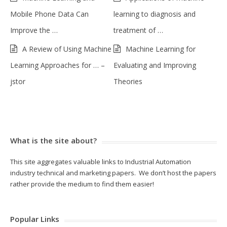
Mobile Phone Data Can
learning to diagnosis and
Improve the …
treatment of …
A Review of Using Machine
Machine Learning for
Learning Approaches for … –
Evaluating and Improving
jstor
Theories
What is the site about?
This site aggregates valuable links to Industrial Automation
industry technical and marketing papers. We don’t host the papers
rather provide the medium to find them easier!
Popular Links