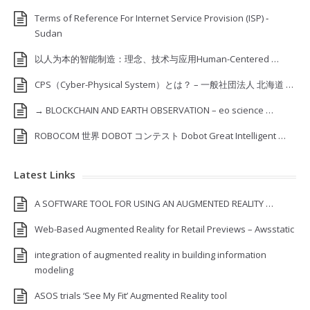
Terms of Reference For Internet Service Provision (ISP) ‐
Sudan
以人为本的智能制造：理念、技术与应用Human-Centered …
CPS（Cyber-Physical System）とは？ – 一般社団法人 北海道 …
→ BLOCKCHAIN AND EARTH OBSERVATION – eo science …
ROBOCOM 世界 DOBOT コンテスト Dobot Great Intelligent …
Latest Links
A SOFTWARE TOOL FOR USING AN AUGMENTED REALITY …
Web-Based Augmented Reality for Retail Previews – Awsstatic
integration of augmented reality in building information
modeling
ASOS trials ‘See My Fit’ Augmented Reality tool