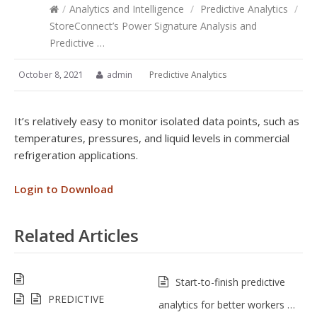
/
Analytics and Intelligence
/
Predictive Analytics
/
StoreConnect’s Power Signature Analysis and
Predictive …
October 8, 2021
admin
Predictive Analytics
It’s relatively easy to monitor isolated data points, such as
temperatures, pressures, and liquid levels in commercial
refrigeration applications.
Login to Download
Related Articles
Start-to-finish predictive
PREDICTIVE
analytics for better workers …