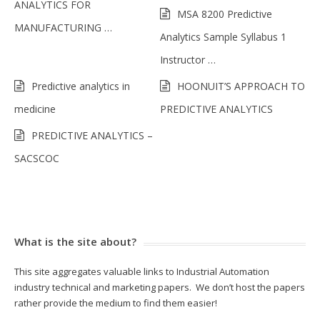
ANALYTICS FOR
MSA 8200 Predictive
MANUFACTURING …
Analytics Sample Syllabus 1
Instructor …
Predictive analytics in
HOONUIT’S APPROACH TO
medicine
PREDICTIVE ANALYTICS
PREDICTIVE ANALYTICS –
SACSCOC
What is the site about?
This site aggregates valuable links to Industrial Automation
industry technical and marketing papers. We don’t host the papers
rather provide the medium to find them easier!