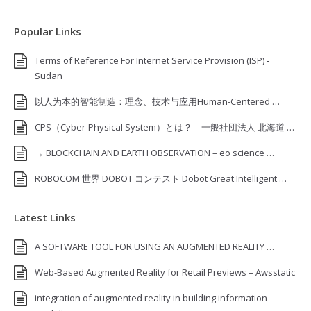
Popular Links
Terms of Reference For Internet Service Provision (ISP) ‐
Sudan
以人为本的智能制造：理念、技术与应用Human-Centered …
CPS（Cyber-Physical System）とは？ – 一般社団法人 北海道 …
→ BLOCKCHAIN AND EARTH OBSERVATION – eo science …
ROBOCOM 世界 DOBOT コンテスト Dobot Great Intelligent …
Latest Links
A SOFTWARE TOOL FOR USING AN AUGMENTED REALITY …
Web-Based Augmented Reality for Retail Previews – Awsstatic
integration of augmented reality in building information