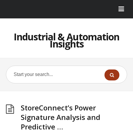
Industrial & Automation
Insights
StoreConnect’s Power
Signature Analysis and
Predictive …